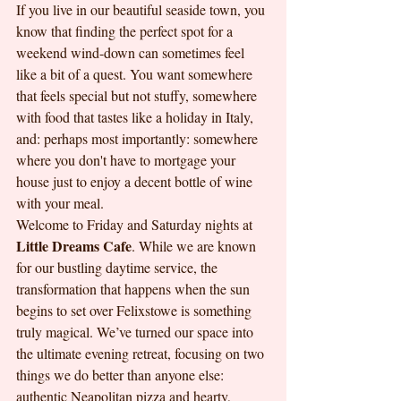
If you live in our beautiful seaside town, you 
know that finding the perfect spot for a 
weekend wind-down can sometimes feel 
like a bit of a quest. You want somewhere 
that feels special but not stuffy, somewhere 
with food that tastes like a holiday in Italy, 
and: perhaps most importantly: somewhere 
where you don't have to mortgage your 
house just to enjoy a decent bottle of wine 
with your meal.
Welcome to Friday and Saturday nights at 
Little Dreams Cafe
. While we are known 
for our bustling daytime service, the 
transformation that happens when the sun 
begins to set over Felixstowe is something 
truly magical. We’ve turned our space into 
the ultimate evening retreat, focusing on two 
things we do better than anyone else: 
authentic Neapolitan pizza and hearty, 