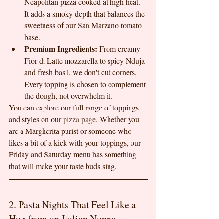
Neapolitan pizza cooked at high heat. 
It adds a smoky depth that balances the 
sweetness of our San Marzano tomato 
base.
Premium Ingredients:
 From creamy 
Fior di Latte mozzarella to spicy Nduja 
and fresh basil, we don't cut corners. 
Every topping is chosen to complement 
the dough, not overwhelm it.
You can explore our full range of toppings 
and styles on our 
pizza page
. Whether you 
are a Margherita purist or someone who 
likes a bit of a kick with your toppings, our 
Friday and Saturday menu has something 
that will make your taste buds sing.
2. Pasta Nights That Feel Like a 
Hug from an Italian Nonna