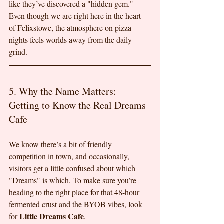
like they’ve discovered a "hidden gem." 
Even though we are right here in the heart 
of Felixstowe, the atmosphere on pizza 
nights feels worlds away from the daily 
grind.
5. Why the Name Matters: 
Getting to Know the Real Dreams 
Cafe
We know there’s a bit of friendly 
competition in town, and occasionally, 
visitors get a little confused about which 
"Dreams" is which. To make sure you’re 
heading to the right place for that 48-hour 
fermented crust and the BYOB vibes, look 
Little Dreams Cafe
for 
.