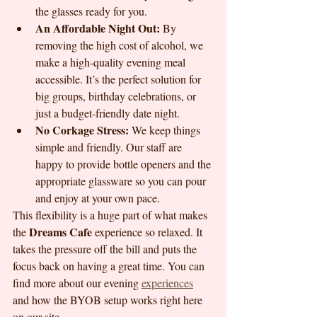
the glasses ready for you.
An Affordable Night Out:
 By 
removing the high cost of alcohol, we 
make a high-quality evening meal 
accessible. It’s the perfect solution for 
big groups, birthday celebrations, or 
just a budget-friendly date night.
No Corkage Stress:
 We keep things 
simple and friendly. Our staff are 
happy to provide bottle openers and the 
appropriate glassware so you can pour 
and enjoy at your own pace.
This flexibility is a huge part of what makes 
Dreams Cafe
the 
 experience so relaxed. It 
takes the pressure off the bill and puts the 
focus back on having a great time. You can 
find more about our evening 
experiences
and how the BYOB setup works right here 
on our site.