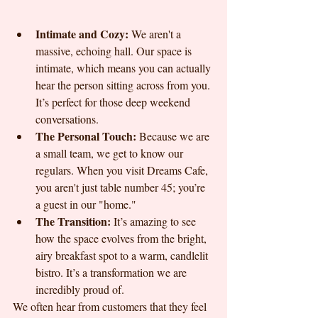
Intimate and Cozy:
 We aren't a 
massive, echoing hall. Our space is 
intimate, which means you can actually 
hear the person sitting across from you. 
It’s perfect for those deep weekend 
conversations.
The Personal Touch:
 Because we are 
a small team, we get to know our 
regulars. When you visit Dreams Cafe, 
you aren't just table number 45; you’re 
a guest in our "home."
The Transition:
 It’s amazing to see 
how the space evolves from the bright, 
airy breakfast spot to a warm, candlelit 
bistro. It’s a transformation we are 
incredibly proud of.
We often hear from customers that they feel 