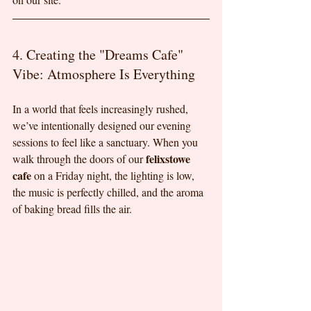
4. Creating the "Dreams Cafe" 
Vibe: Atmosphere Is Everything
In a world that feels increasingly rushed, 
we’ve intentionally designed our evening 
sessions to feel like a sanctuary. When you 
felixstowe 
walk through the doors of our 
cafe
 on a Friday night, the lighting is low, 
the music is perfectly chilled, and the aroma 
of baking bread fills the air.