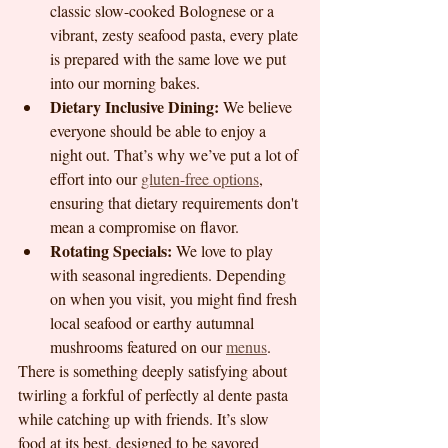
classic slow-cooked Bolognese or a 
vibrant, zesty seafood pasta, every plate 
is prepared with the same love we put 
into our morning bakes.
Dietary Inclusive Dining:
 We believe 
everyone should be able to enjoy a 
night out. That’s why we’ve put a lot of 
effort into our 
gluten-free options
, 
ensuring that dietary requirements don't 
mean a compromise on flavor.
Rotating Specials:
 We love to play 
with seasonal ingredients. Depending 
on when you visit, you might find fresh 
local seafood or earthy autumnal 
mushrooms featured on our 
menus
.
There is something deeply satisfying about 
twirling a forkful of perfectly al dente pasta 
while catching up with friends. It’s slow 
food at its best, designed to be savored 