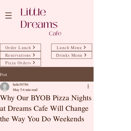
Little
Dreams
Cafe
Order Lunch
Lunch Menu
Reservations
Drinks Menu
Pizza Orders
Post
hello50786
May 5
6 min read
Why Our BYOB Pizza Nights
at Dreams Cafe Will Change
the Way You Do Weekends