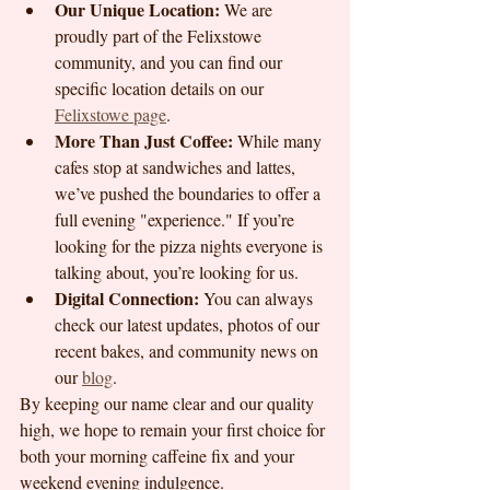
Our Unique Location:
 We are 
proudly part of the Felixstowe 
community, and you can find our 
specific location details on our 
Felixstowe page
.
More Than Just Coffee:
 While many 
cafes stop at sandwiches and lattes, 
we’ve pushed the boundaries to offer a 
full evening "experience." If you’re 
looking for the pizza nights everyone is 
talking about, you’re looking for us.
Digital Connection:
 You can always 
check our latest updates, photos of our 
recent bakes, and community news on 
our 
blog
.
By keeping our name clear and our quality 
high, we hope to remain your first choice for 
both your morning caffeine fix and your 
weekend evening indulgence.