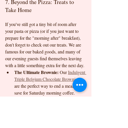
7. Beyond the Pizza: Treats to 
Take Home
If you've still got a tiny bit of room after 
your pasta or pizza (or if you just want to 
prepare for the "morning after" breakfast), 
don't forget to check out our treats. We are 
famous for our baked goods, and many of 
our evening guests find themselves leaving 
with a little something extra for the next day.
The Ultimate Brownie:
 Our 
Indulgent 
Triple Belgium Chocolate Brownies
are the perfect way to end a meal or to 
save for Saturday morning coffee.
Celebration Boxes:
 If you’re hosting a 
weekend event, our 
celebration boxes
are a fantastic way to bring the Dreams 
Cafe magic to your own home.
We are so much more than just another 