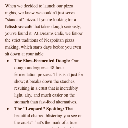
When we decided to launch our pizza 
nights, we knew we couldn't just serve 
"standard" pizza. If you're looking for a 
felixstowe cafe
 that takes dough seriously, 
you’ve found it. At Dreams Cafe, we follow 
the strict traditions of Neapolitan pizza 
making, which starts days before you even 
sit down at your table.
The Slow-Fermented Dough:
 Our 
dough undergoes a 48-hour 
fermentation process. This isn't just for 
show; it breaks down the starches, 
resulting in a crust that is incredibly 
light, airy, and much easier on the 
stomach than fast-food alternatives.
The "Leopard" Spotting:
 That 
beautiful charred blistering you see on 
the crust? That’s the mark of a true 