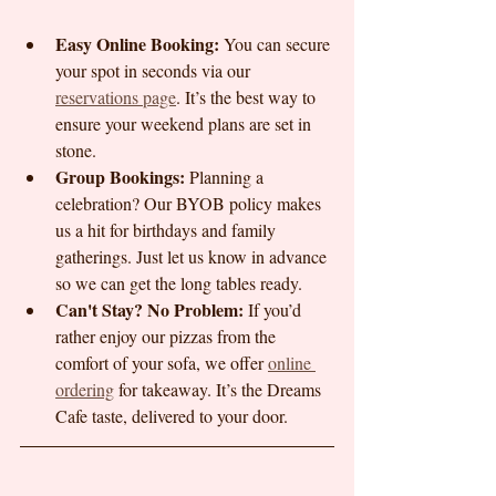
Easy Online Booking:
 You can secure 
your spot in seconds via our 
reservations page
. It’s the best way to 
ensure your weekend plans are set in 
stone.
Group Bookings:
 Planning a 
celebration? Our BYOB policy makes 
us a hit for birthdays and family 
gatherings. Just let us know in advance 
so we can get the long tables ready.
Can't Stay? No Problem:
 If you’d 
rather enjoy our pizzas from the 
comfort of your sofa, we offer 
online 
ordering
 for takeaway. It’s the Dreams 
Cafe taste, delivered to your door.