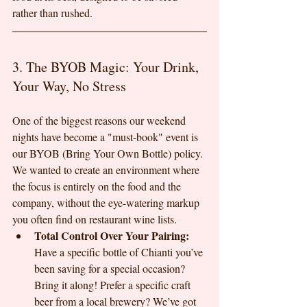
rather than rushed.
3. The BYOB Magic: Your Drink, 
Your Way, No Stress
One of the biggest reasons our weekend 
nights have become a "must-book" event is 
our BYOB (Bring Your Own Bottle) policy. 
We wanted to create an environment where 
the focus is entirely on the food and the 
company, without the eye-watering markup 
you often find on restaurant wine lists.
Total Control Over Your Pairing:
Have a specific bottle of Chianti you’ve 
been saving for a special occasion? 
Bring it along! Prefer a specific craft 
beer from a local brewery? We’ve got 