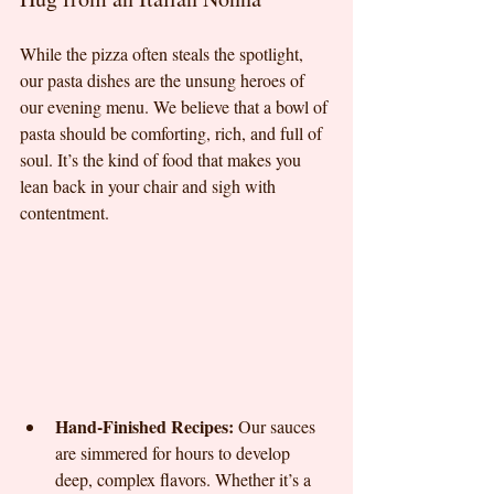
While the pizza often steals the spotlight, 
our pasta dishes are the unsung heroes of 
our evening menu. We believe that a bowl of 
pasta should be comforting, rich, and full of 
soul. It’s the kind of food that makes you 
lean back in your chair and sigh with 
contentment.
Hand-Finished Recipes:
 Our sauces 
are simmered for hours to develop 
deep, complex flavors. Whether it’s a 