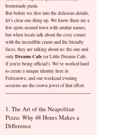
homemade pasta.
But before we dive into the delicious details, 
let’s clear one thing up. We know there are a 
few spots around town with similar names, 
but when locals talk about the cozy corner 
with the incredible crusts and the friendly 
faces, they are talking about us: the one and 
Dreams Cafe
only 
 (or Little Dreams Cafe, 
if you’re being official!). We’ve worked hard 
to create a unique identity here in 
Felixstowe, and our weekend evening 
sessions are the crown jewel of that effort.
1. The Art of the Neapolitan 
Pizza: Why 48 Hours Makes a 
Difference