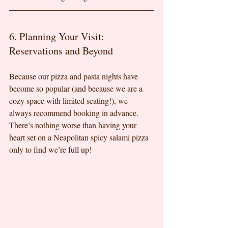
6. Planning Your Visit: 
Reservations and Beyond
Because our pizza and pasta nights have 
become so popular (and because we are a 
cozy space with limited seating!), we 
always recommend booking in advance. 
There’s nothing worse than having your 
heart set on a Neapolitan spicy salami pizza 
only to find we’re full up!