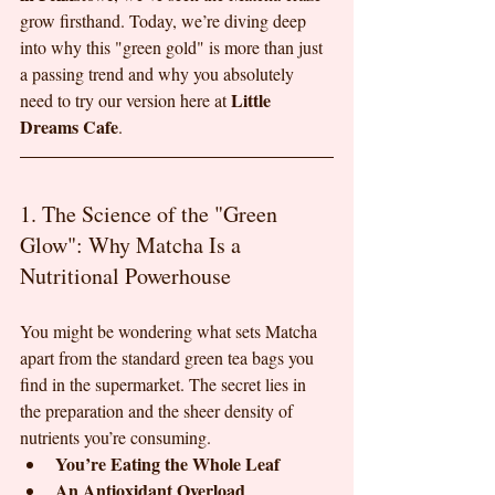
grow firsthand. Today, we’re diving deep 
into why this "green gold" is more than just 
a passing trend and why you absolutely 
Little 
need to try our version here at 
Dreams Cafe
.
1. The Science of the "Green 
Glow": Why Matcha Is a 
Nutritional Powerhouse
You might be wondering what sets Matcha 
apart from the standard green tea bags you 
find in the supermarket. The secret lies in 
the preparation and the sheer density of 
nutrients you’re consuming.
You’re Eating the Whole Leaf
An Antioxidant Overload