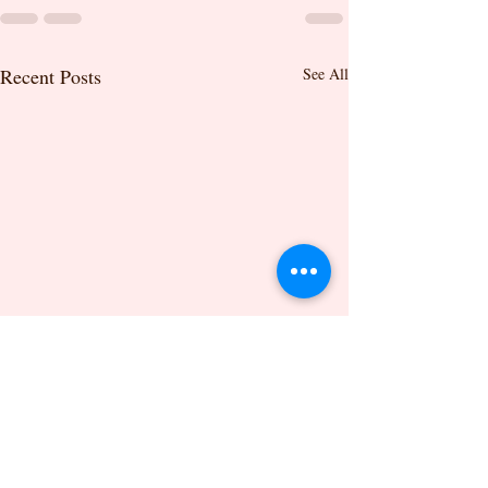
Recent Posts
See All