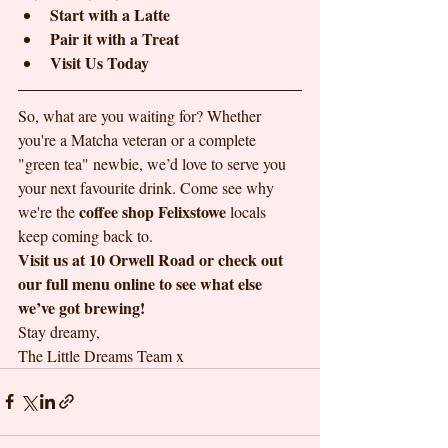
Start with a Latte
Pair it with a Treat
Visit Us Today
So, what are you waiting for? Whether 
you're a Matcha veteran or a complete 
"green tea" newbie, we’d love to serve you 
your next favourite drink. Come see why 
coffee shop Felixstowe
we're the 
 locals 
keep coming back to.
Visit us at 10 Orwell Road or check out 
our full menu online to see what else 
we’ve got brewing!
Stay dreamy,

The Little Dreams Team x