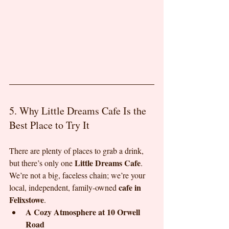
5. Why Little Dreams Cafe Is the 
Best Place to Try It
There are plenty of places to grab a drink, 
Little Dreams Cafe
but there’s only one 
. 
We’re not a big, faceless chain; we’re your 
cafe in 
local, independent, family-owned 
Felixstowe
.
A Cozy Atmosphere at 10 Orwell 
Road