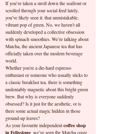
If you’ve taken a stroll down the seafront or 
scrolled through your social feed lately, 
you’ve likely seen it: that unmistakable, 
vibrant pop of green. No, we haven't all 
suddenly developed a collective obsession 
with spinach smoothies. We’re talking about 
Matcha, the ancient Japanese tea that has 
officially taken over the modern beverage 
world. 
Whether you’re a die-hard espresso 
enthusiast or someone who usually sticks to 
a classic breakfast tea, there is something 
undeniably magnetic about this bright green 
brew. But why is everyone suddenly 
obsessed? Is it just for the aesthetic, or is 
there some actual magic hidden in those 
ground-up leaves? 
coffee shop 
As your favourite independent 
in Felixstowe
, we’ve seen the Matcha craze 