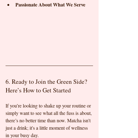
Passionate About What We Serve
6. Ready to Join the Green Side? 
Here’s How to Get Started
If you’re looking to shake up your routine or 
simply want to see what all the fuss is about, 
there’s no better time than now. Matcha isn't 
just a drink; it's a little moment of wellness 
in your busy day.