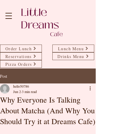
Little
Dreams
Cafe
Order Lunch
Lunch Menu
Reservations
Drinks Menu
Pizza Orders
Post
hello50786
Jun 2
3 min read
Why Everyone Is Talking
About Matcha (And Why You
Should Try it at Dreams Cafe)