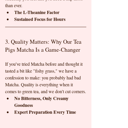
than ever.
The L-Theanine Factor
Sustained Focus for Hours
3. Quality Matters: Why Our Tea 
Pigs Matcha Is a Game-Changer
If you’ve tried Matcha before and thought it 
tasted a bit like "fishy grass," we have a 
confession to make: you probably had bad 
Matcha. Quality is everything when it 
comes to green tea, and we don't cut corners.
No Bitterness, Only Creamy 
Goodness
Expert Preparation Every Time