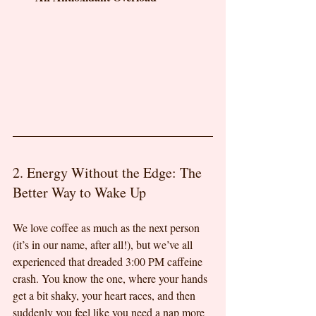
2. Energy Without the Edge: The 
Better Way to Wake Up
We love coffee as much as the next person 
(it’s in our name, after all!), but we’ve all 
experienced that dreaded 3:00 PM caffeine 
crash. You know the one, where your hands 
get a bit shaky, your heart races, and then 
suddenly you feel like you need a nap more 