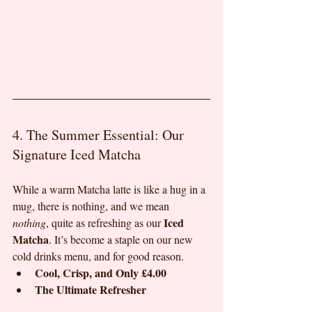
4. The Summer Essential: Our 
Signature Iced Matcha
While a warm Matcha latte is like a hug in a 
mug, there is nothing, and we mean 
Iced 
nothing
, quite as refreshing as our 
Matcha
. It’s become a staple on our new 
cold drinks menu, and for good reason.
Cool, Crisp, and Only £4.00
The Ultimate Refresher