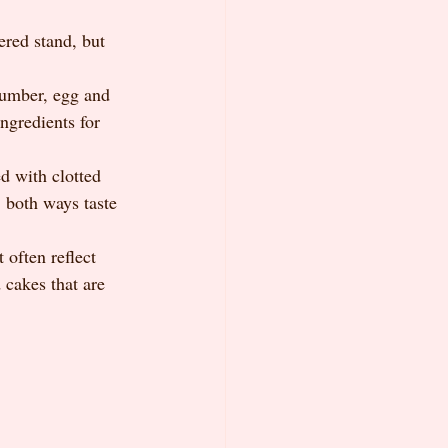
ered stand, but 
cumber, egg and 
ngredients for 
d with clotted 
, both ways taste 
 often reflect 
 cakes that are 