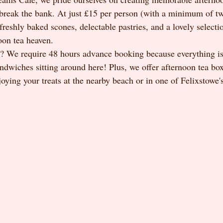
 break the bank. At just £15 per person (with a minimum of tw
freshly baked scones, delectable pastries, and a lovely selection
oon tea heaven.
? We require 48 hours advance booking because everything is
ndwiches sitting around here! Plus, we offer afternoon tea box
joying your treats at the nearby beach or in one of Felixstowe'