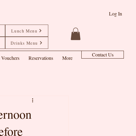
Log In
Lunch Menu
Drinks Menu
Contact Us
t Vouchers
Reservations
More
ternoon
efore