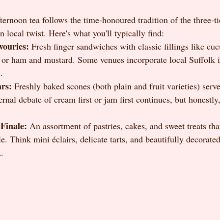
ernoon tea follows the time-honoured tradition of the three-ti
 local twist. Here's what you'll typically find:
vouries:
 Fresh finger sandwiches with classic fillings like cu
or ham and mustard. Some venues incorporate local Suffolk i
.
ars:
 Freshly baked scones (both plain and fruit varieties) serve
nal debate of cream first or jam first continues, but honestly
Finale:
 An assortment of pastries, cakes, and sweet treats that
le. Think mini éclairs, delicate tarts, and beautifully decorated
t.