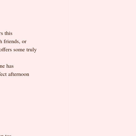
s this 
 friends, or 
offers some truly 
ene has 
ect afternoon 
n tea 