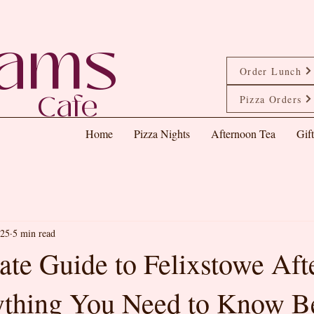
eams
Order Lunch
Cafe
Pizza Orders
Home
Pizza Nights
Afternoon Tea
Gif
025
5 min read
ate Guide to Felixstowe Af
ything You Need to Know B