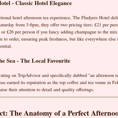
otel - Classic Hotel Elegance
aditional hotel afternoon tea experience, The Fludyers Hotel deli
turday from 3-6pm, they offer two pricing tiers: £21 per perso
, or £26 per person if you fancy adding champagne to the mix
e to order, ensuring peak freshness, but like everywhere else 
ential.
he Sea - The Local Favourite
 rating on TripAdvisor and specifically dubbed "an afternoon te
as earned its reputation as the top coffee and tea venue in Fe
ise their attention to detail and quality offerings.
t: The Anatomy of a Perfect Afterno