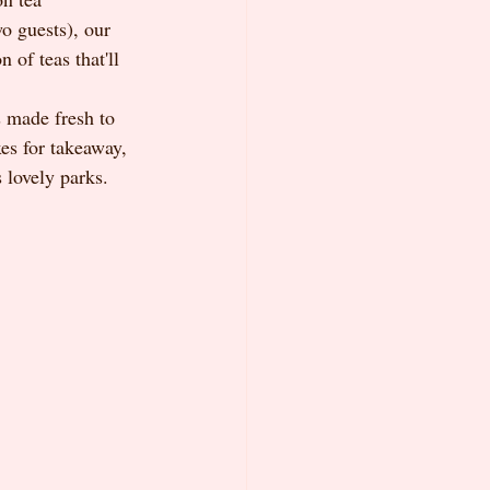
o guests), our 
 of teas that'll 
 made fresh to 
es for takeaway, 
s lovely parks.