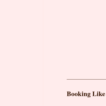
Booking Like 