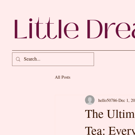
Little Dr
All Posts
hello50786
Dec 1, 2
The Ultim
Tea: Ever