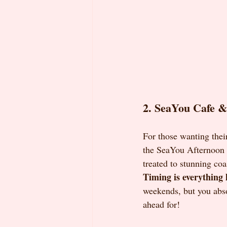
2. SeaYou Cafe & 
For those wanting their
the SeaYou Afternoon T
treated to stunning coa
Timing is everything 
weekends, but you abs
ahead for!