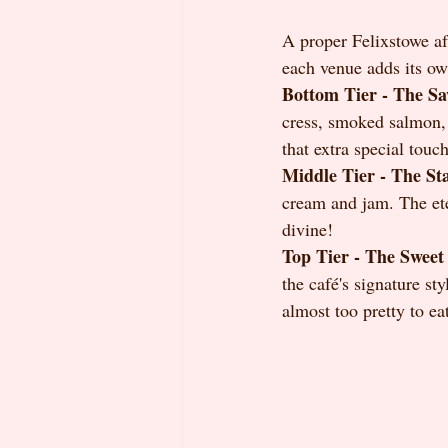
A proper Felixstowe aft
each venue adds its own
Bottom Tier - The Sa
cress, smoked salmon, 
that extra special touch
Middle Tier - The St
cream and jam. The eter
divine!
Top Tier - The Sweet 
the café's signature sty
almost too pretty to ea