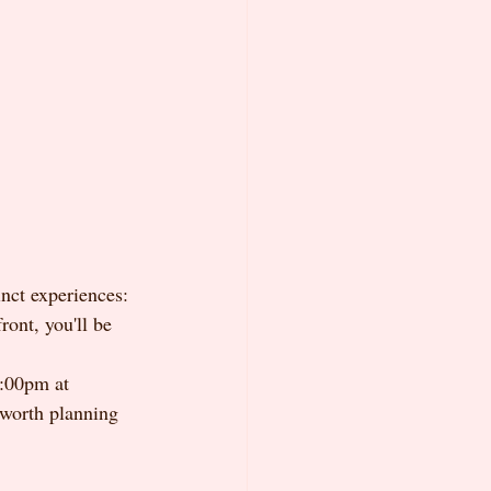
nct experiences: 
ont, you'll be 
:00pm at 
worth planning 