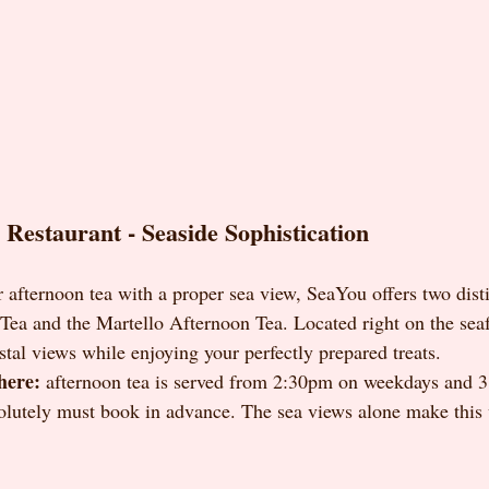
Restaurant - Seaside Sophistication
 afternoon tea with a proper sea view, SeaYou offers two disti
ea and the Martello Afternoon Tea. Located right on the seafr
stal views while enjoying your perfectly prepared treats.
here:
 afternoon tea is served from 2:30pm on weekdays and 3
olutely must book in advance. The sea views alone make this 