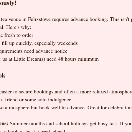
ously!
tea venue in Felixstowe requires advance booking. This isn't j
ial. Here's why:
e fresh to order
 fill up quickly, especially weekends
equirements need advance notice
e us at Little Dreams) need 48 hours minimum
ok
easier to secure bookings and often a more relaxed atmosphere.
 a friend or some solo indulgence.
ve atmosphere but book well in advance. Great for celebration
ons:
 Summer months and school holidays get busy fast. If you'
y to book at least a week ahead.