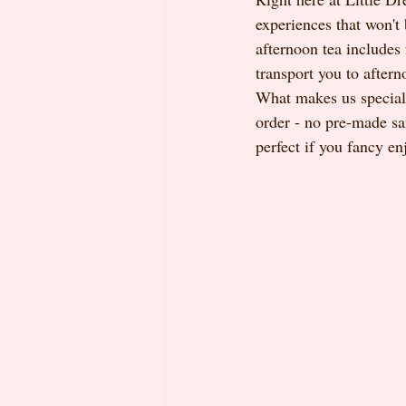
experiences that won't
afternoon tea includes 
transport you to aftern
What makes us special
order - no pre-made sa
perfect if you fancy en