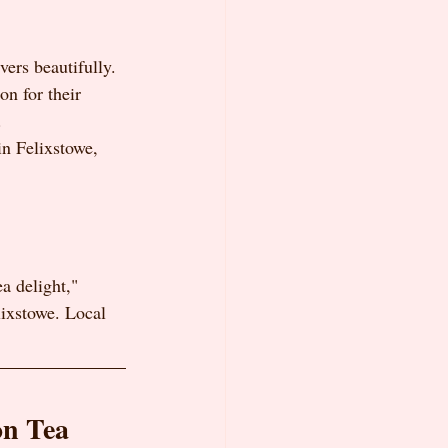
vers beautifully. 
n for their 
.
in Felixstowe, 
a delight," 
lixstowe. Local 
on Tea