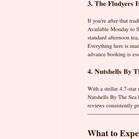
3. The Fludyers H
If you're after that tr
Available Monday to Sa
standard afternoon tea
Everything here is mad
advance booking is ess
4. Nutshells By T
With a stellar 4.7-star
Nutshells By The Sea h
reviews consistently pra
What to Expec