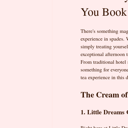
You Book
There's something magi
experience in spades. W
simply treating yoursel
exceptional afternoon 
From traditional hotel 
something for everyone
tea experience in this 
The Cream of
1. Little Dreams 
Right here at Little D