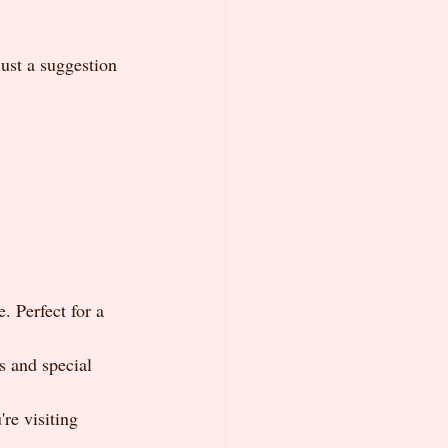
ust a suggestion 
 Perfect for a 
s and special 
re visiting 