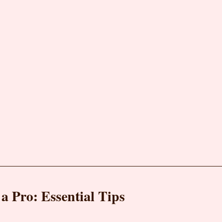
a Pro: Essential Tips