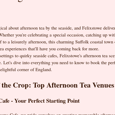
cal about afternoon tea by the seaside, and Felixstowe deliver
hether you're celebrating a special occasion, catching up with
f to a leisurely afternoon, this charming Suffolk coastal town 
tea experiences that'll have you coming back for more.
settings to quirky seaside cafes, Felixstowe's afternoon tea sc
. Let's dive into everything you need to know to book the perf
delightful corner of England.
 the Crop: Top Afternoon Tea Venues
Cafe - Your Perfect Starting Point
reams Cafe, we pride ourselves on creating memorable afternoo