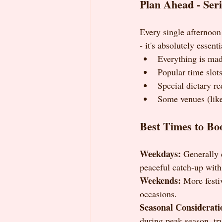
Plan Ahead - Seri
Every single afternoon 
- it's absolutely essent
Everything is mad
Popular time slots
Special dietary r
Some venues (lik
Best Times to Bo
Weekdays:
 Generally 
peaceful catch-up with
Weekends:
 More festi
occasions.
Seasonal Considerati
during peak season, tr