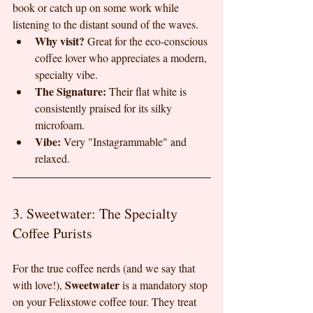
book or catch up on some work while 
listening to the distant sound of the waves.
Why visit?
 Great for the eco-conscious 
coffee lover who appreciates a modern, 
specialty vibe.
The Signature:
 Their flat white is 
consistently praised for its silky 
microfoam.
Vibe:
 Very "Instagrammable" and 
relaxed.
3. Sweetwater: The Specialty 
Coffee Purists
For the true coffee nerds (and we say that 
Sweetwater
with love!), 
 is a mandatory stop 
on your Felixstowe coffee tour. They treat 