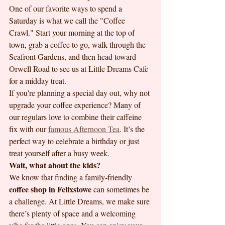
One of our favorite ways to spend a 
Saturday is what we call the "Coffee 
Crawl." Start your morning at the top of 
town, grab a coffee to go, walk through the 
Seafront Gardens, and then head toward 
Orwell Road to see us at Little Dreams Cafe 
for a midday treat. 
If you're planning a special day out, why not 
upgrade your coffee experience? Many of 
our regulars love to combine their caffeine 
fix with our 
famous Afternoon Tea
. It’s the 
perfect way to celebrate a birthday or just 
treat yourself after a busy week. 
Wait, what about the kids?
We know that finding a family-friendly 
coffee shop in Felixstowe
 can sometimes be 
a challenge. At Little Dreams, we make sure 
there’s plenty of space and a welcoming 