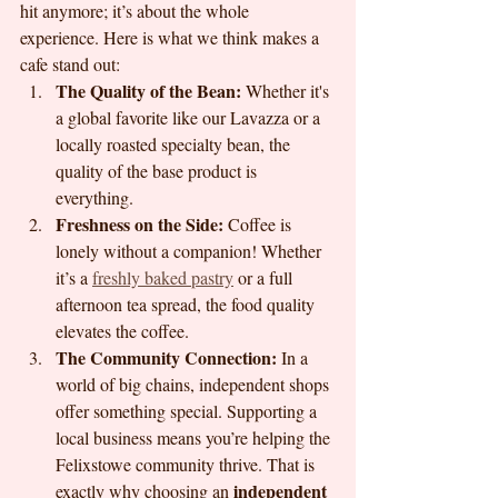
hit anymore; it’s about the whole 
experience. Here is what we think makes a 
cafe stand out:
The Quality of the Bean:
 Whether it's 
a global favorite like our Lavazza or a 
locally roasted specialty bean, the 
quality of the base product is 
everything.
Freshness on the Side:
 Coffee is 
lonely without a companion! Whether 
it’s a 
freshly baked pastry
 or a full 
afternoon tea spread, the food quality 
elevates the coffee.
The Community Connection:
 In a 
world of big chains, independent shops 
offer something special. Supporting a 
local business means you’re helping the 
Felixstowe community thrive. That is 
independent 
exactly why choosing an 