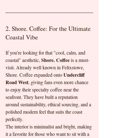
2. Shore. Coffee: For the Ultimate 
Coastal Vibe
If you’re looking for that "cool, calm, and 
Shore. Coffee
coastal" aesthetic, 
 is a must-
visit. Already well known in Felixstowe, 
Undercliff 
Shore. Coffee expanded onto 
Road West
, giving fans even more chance 
to enjoy their specialty coffee near the 
seafront. They have built a reputation 
around sustainability, ethical sourcing, and a 
polished modern feel that suits the coast 
perfectly.
The interior is minimalist and bright, making 
it a favorite for those who want to sit with a 