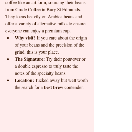
coffee like an art form, sourcing their beans 
from Crude Coffee in Bury St Edmunds. 
They focus heavily on Arabica beans and 
offer a variety of alternative milks to ensure 
everyone can enjoy a premium cup.
Why visit?
 If you care about the origin 
of your beans and the precision of the 
grind, this is your place.
The Signature:
 Try their pour-over or 
a double espresso to truly taste the 
notes of the specialty beans.
Location:
 Tucked away but well worth 
best brew
the search for a 
 contender.