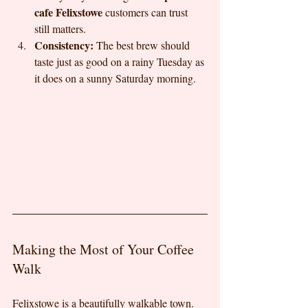
cafe Felixstowe
 customers can trust 
still matters.
Consistency:
 The best brew should 
taste just as good on a rainy Tuesday as 
it does on a sunny Saturday morning.
Making the Most of Your Coffee 
Walk
Felixstowe is a beautifully walkable town. 