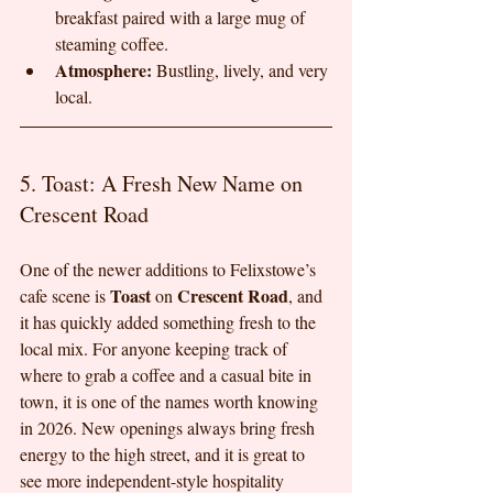
breakfast paired with a large mug of 
steaming coffee.
Atmosphere:
 Bustling, lively, and very 
local.
5. Toast: A Fresh New Name on 
Crescent Road
One of the newer additions to Felixstowe’s 
Toast
Crescent Road
cafe scene is 
 on 
, and 
it has quickly added something fresh to the 
local mix. For anyone keeping track of 
where to grab a coffee and a casual bite in 
town, it is one of the names worth knowing 
in 2026. New openings always bring fresh 
energy to the high street, and it is great to 
see more independent-style hospitality 