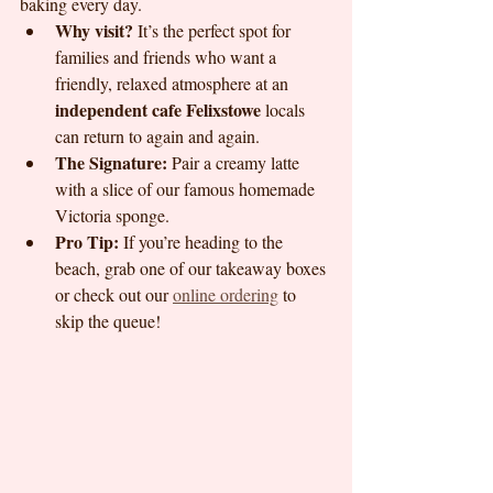
baking every day.
Why visit?
 It’s the perfect spot for 
families and friends who want a 
friendly, relaxed atmosphere at an 
independent cafe Felixstowe
 locals 
can return to again and again. 
The Signature:
 Pair a creamy latte 
with a slice of our famous homemade 
Victoria sponge.
Pro Tip:
 If you’re heading to the 
beach, grab one of our takeaway boxes 
or check out our 
online ordering
 to 
skip the queue!