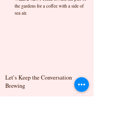
the gardens for a coffee with a side of 
sea air.
Let’s Keep the Conversation 
Brewing
Felixstowe’s cafe culture is something we 
are so proud to be a part of. Whether you’re 
curious about newer names like Toast on 
Crescent Road, enjoy the coastal feel of 
Shore. Coffee on Undercliff Road West, or 