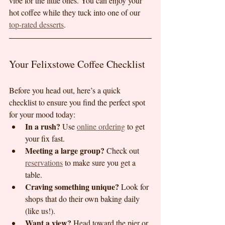
vibe for the little ones. You can enjoy your 
hot coffee while they tuck into one of our 
top-rated desserts
.
Your Felixstowe Coffee Checklist
Before you head out, here’s a quick 
checklist to ensure you find the perfect spot 
for your mood today:
In a rush?
 Use 
online ordering
 to get 
your fix fast.
Meeting a large group?
 Check out 
reservations
 to make sure you get a 
table.
Craving something unique?
 Look for 
shops that do their own baking daily 
(like us!).
Want a view?
 Head toward the pier or 