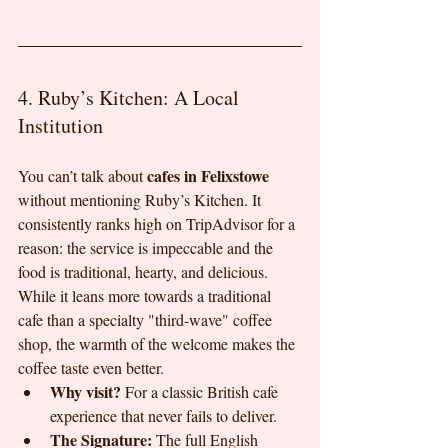
4. Ruby’s Kitchen: A Local 
Institution
cafes in Felixstowe
You can’t talk about 
without mentioning Ruby’s Kitchen. It 
consistently ranks high on TripAdvisor for a 
reason: the service is impeccable and the 
food is traditional, hearty, and delicious. 
While it leans more towards a traditional 
cafe than a specialty "third-wave" coffee 
shop, the warmth of the welcome makes the 
coffee taste even better.
Why visit?
 For a classic British cafe 
experience that never fails to deliver.
The Signature:
 The full English 