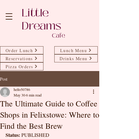
Little
Dreams
Cafe
Order Lunch
Lunch Menu
Reservations
Drinks Menu
Pizza Orders
Post
hello50786
May 30
6 min read
The Ultimate Guide to Coffee
Shops in Felixstowe: Where to
Find the Best Brew
Status:
 PUBLISHED