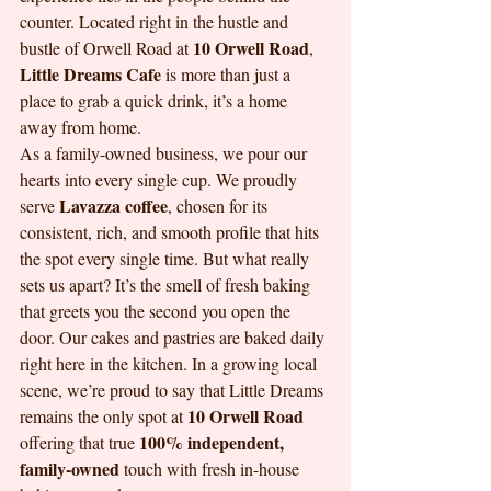
counter. Located right in the hustle and 
10 Orwell Road
bustle of Orwell Road at 
, 
Little Dreams Cafe
 is more than just a 
place to grab a quick drink, it’s a home 
away from home. 
As a family-owned business, we pour our 
hearts into every single cup. We proudly 
Lavazza coffee
serve 
, chosen for its 
consistent, rich, and smooth profile that hits 
the spot every single time. But what really 
sets us apart? It’s the smell of fresh baking 
that greets you the second you open the 
door. Our cakes and pastries are baked daily 
right here in the kitchen. In a growing local 
scene, we’re proud to say that Little Dreams 
10 Orwell Road
remains the only spot at 
100% independent, 
offering that true 
family-owned
 touch with fresh in-house 