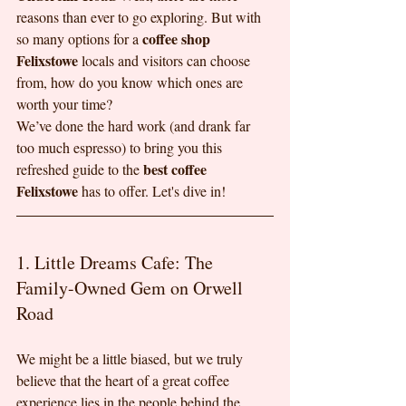
reasons than ever to go exploring. But with 
coffee shop 
so many options for a 
Felixstowe
 locals and visitors can choose 
from, how do you know which ones are 
worth your time?
We’ve done the hard work (and drank far 
too much espresso) to bring you this 
best coffee 
refreshed guide to the 
Felixstowe
 has to offer. Let's dive in!
1. Little Dreams Cafe: The 
Family-Owned Gem on Orwell 
Road
We might be a little biased, but we truly 
believe that the heart of a great coffee 
experience lies in the people behind the 