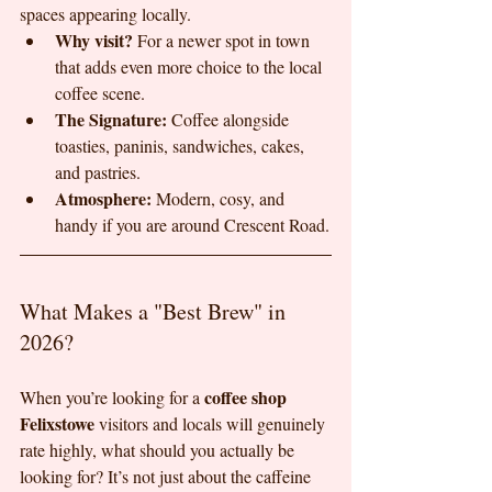
spaces appearing locally.
Why visit?
 For a newer spot in town 
that adds even more choice to the local 
coffee scene.
The Signature:
 Coffee alongside 
toasties, paninis, sandwiches, cakes, 
and pastries.
Atmosphere:
 Modern, cosy, and 
handy if you are around Crescent Road.
What Makes a "Best Brew" in 
2026?
coffee shop 
When you’re looking for a 
Felixstowe
 visitors and locals will genuinely 
rate highly, what should you actually be 
looking for? It’s not just about the caffeine 