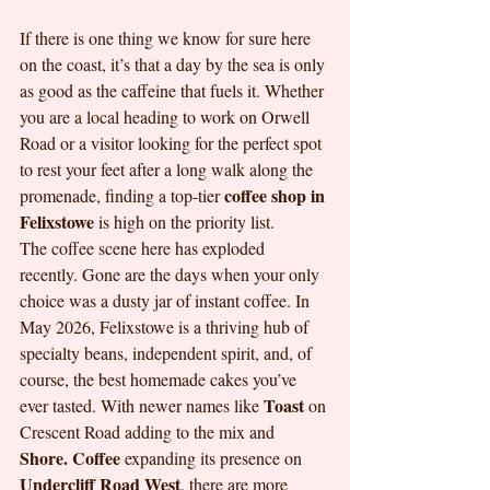
If there is one thing we know for sure here 
on the coast, it’s that a day by the sea is only 
as good as the caffeine that fuels it. Whether 
you are a local heading to work on Orwell 
Road or a visitor looking for the perfect spot 
to rest your feet after a long walk along the 
coffee shop in 
promenade, finding a top-tier 
Felixstowe
 is high on the priority list.
The coffee scene here has exploded 
recently. Gone are the days when your only 
choice was a dusty jar of instant coffee. In 
May 2026, Felixstowe is a thriving hub of 
specialty beans, independent spirit, and, of 
course, the best homemade cakes you’ve 
Toast
ever tasted. With newer names like 
 on 
Crescent Road adding to the mix and 
Shore. Coffee
 expanding its presence on 
Undercliff Road West
, there are more 