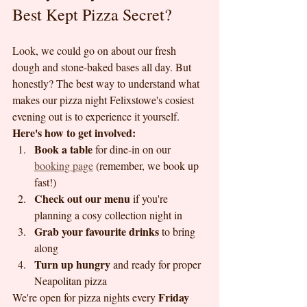
Best Kept Pizza Secret?
Look, we could go on about our fresh 
dough and stone-baked bases all day. But 
honestly? The best way to understand what 
makes our pizza night Felixstowe's cosiest 
evening out is to experience it yourself.
Here's how to get involved:
Book a table
 for dine-in on our 
booking page
 (remember, we book up 
fast!)
Check out our menu
 if you're 
planning a cosy collection night in
Grab your favourite drinks
 to bring 
along
Turn up hungry
 and ready for proper 
Neapolitan pizza
Friday 
We're open for pizza nights every 