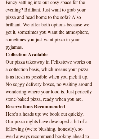
Fancy settling into our cosy space for the 
evening? Brilliant. Just want to grab your 
pizza and head home to the sofa? Also 
brilliant. We offer both options because we 
get it, sometimes you want the atmosphere, 
sometimes you just want pizza in your 
pyjamas.
Collection Available
Our pizza takeaway in Felixstowe works on 
a collection basis, which means your pizza 
is as fresh as possible when you pick it up. 
No soggy delivery boxes, no waiting around 
wondering where your food is. Just perfectly 
stone-baked pizza, ready when you are.
Reservations Recommended
Here's a heads up: we book out quickly. 
Our pizza nights have developed a bit of a 
following (we're blushing, honestly), so 
we'd always recommend booking ahead to 