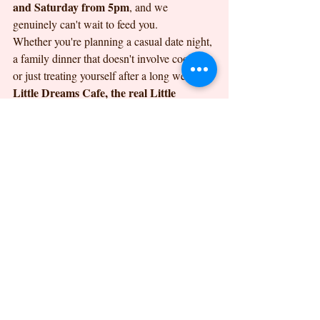
and Saturday from 5pm
, and we 
genuinely can't wait to feed you.
Whether you're planning a casual date night, 
a family dinner that doesn't involve cooking, 
or just treating yourself after a long week, 
Little Dreams Cafe, the real Little 
Dreams at 10 Orwell Road, Felixstowe
, is 
100% independent, family-
here for it. As a 
owned business
, we love welcoming 
familiar faces and first-time visitors alike. 
Pop by, say hello, and let us show you what 
pizza takeaway felixstowe
authentic 
 should 
taste like.
Find Us
the real Little Dreams
10 
You'll find 
 at 