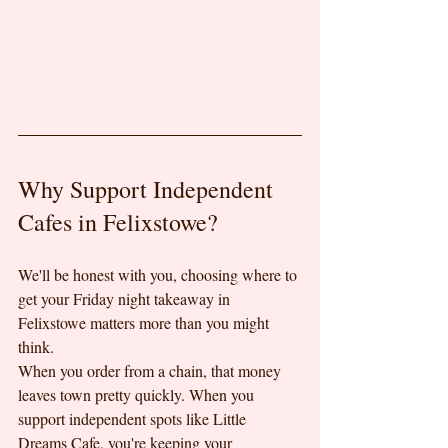
Why Support Independent 
Cafes in Felixstowe?
We'll be honest with you, choosing where to 
get your Friday night takeaway in 
Felixstowe matters more than you might 
think.
When you order from a chain, that money 
leaves town pretty quickly. When you 
support independent spots like Little 
Dreams Cafe, you're keeping your 