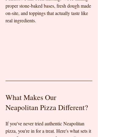
proper stone-baked bases, fresh dough made 
on-site, and toppings that actually taste like 
real ingredients.
What Makes Our 
Neapolitan Pizza Different?
If you've never tried authentic Neapolitan 
pizza, you're in for a treat. Here's what sets it 