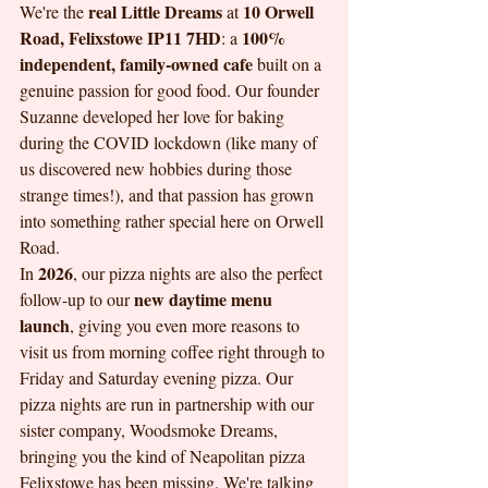
real Little Dreams
10 Orwell 
We're the 
 at 
Road, Felixstowe IP11 7HD
100% 
: a 
independent, family-owned cafe
 built on a 
genuine passion for good food. Our founder 
Suzanne developed her love for baking 
during the COVID lockdown (like many of 
us discovered new hobbies during those 
strange times!), and that passion has grown 
into something rather special here on Orwell 
Road.
2026
In 
, our pizza nights are also the perfect 
new daytime menu 
follow-up to our 
launch
, giving you even more reasons to 
visit us from morning coffee right through to 
Friday and Saturday evening pizza. Our 
pizza nights are run in partnership with our 
sister company, Woodsmoke Dreams, 
bringing you the kind of Neapolitan pizza 
Felixstowe has been missing. We're talking 