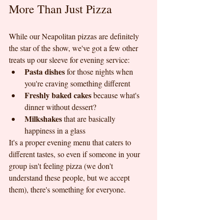
More Than Just Pizza
While our Neapolitan pizzas are definitely 
the star of the show, we've got a few other 
treats up our sleeve for evening service:
Pasta dishes
 for those nights when 
you're craving something different
Freshly baked cakes
 because what's 
dinner without dessert?
Milkshakes
 that are basically 
happiness in a glass
It's a proper evening menu that caters to 
different tastes, so even if someone in your 
group isn't feeling pizza (we don't 
understand these people, but we accept 
them), there's something for everyone.