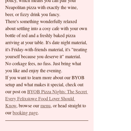
policy, which means you can pair your 
Neapolitan pizza with exactly the wine, 
beer, or fizzy drink you fancy.
There's something wonderfully relaxed 
about settling into a cosy cafe with your own 
bottle of red and a freshly baked pizza 
arriving at your table. It's date night material, 
it's Friday-with-friends material, it's "treating 
yourself because you deserve it" material.
No corkage fees, no fuss. Just bring what 
you like and enjoy the evening.
If you want to learn more about our BYOB 
setup and what makes it special, check out 
our post on 
BYOB Pizza Nights: The Secret 
Every Felixstowe Food Lover Should 
Know
, browse our 
menu
, or head straight to 
our 
booking page
.