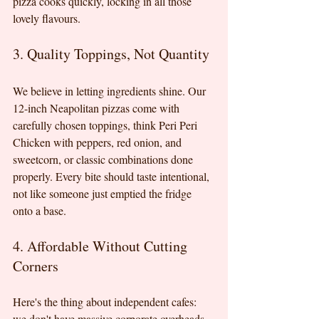
pizza cooks quickly, locking in all those 
lovely flavours.
3. Quality Toppings, Not Quantity
We believe in letting ingredients shine. Our 
12-inch Neapolitan pizzas come with 
carefully chosen toppings, think Peri Peri 
Chicken with peppers, red onion, and 
sweetcorn, or classic combinations done 
properly. Every bite should taste intentional, 
not like someone just emptied the fridge 
onto a base.
4. Affordable Without Cutting 
Corners
Here's the thing about independent cafes: 
we don't have massive corporate overheads. 