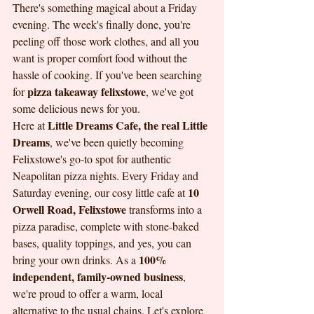
There's something magical about a Friday 
evening. The week's finally done, you're 
peeling off those work clothes, and all you 
want is proper comfort food without the 
hassle of cooking. If you've been searching 
pizza takeaway felixstowe
for 
, we've got 
some delicious news for you.
Little Dreams Cafe, the real Little 
Here at 
Dreams
, we've been quietly becoming 
Felixstowe's go-to spot for authentic 
Neapolitan pizza nights. Every Friday and 
10 
Saturday evening, our cosy little cafe at 
Orwell Road, Felixstowe
 transforms into a 
pizza paradise, complete with stone-baked 
bases, quality toppings, and yes, you can 
100% 
bring your own drinks. As a 
independent, family-owned business
, 
we're proud to offer a warm, local 
alternative to the usual chains. Let's explore 