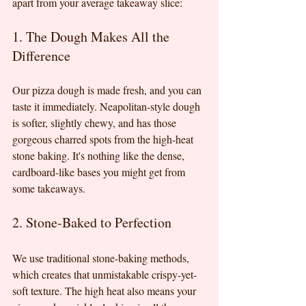
apart from your average takeaway slice:
1. The Dough Makes All the 
Difference
Our pizza dough is made fresh, and you can 
taste it immediately. Neapolitan-style dough 
is softer, slightly chewy, and has those 
gorgeous charred spots from the high-heat 
stone baking. It's nothing like the dense, 
cardboard-like bases you might get from 
some takeaways.
2. Stone-Baked to Perfection
We use traditional stone-baking methods, 
which creates that unmistakable crispy-yet-
soft texture. The high heat also means your 