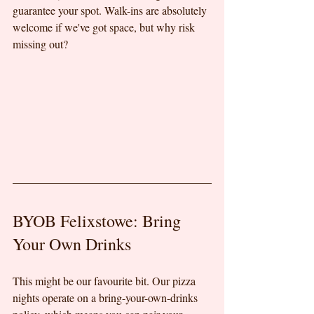
guarantee your spot. Walk-ins are absolutely 
welcome if we've got space, but why risk 
missing out?
BYOB Felixstowe: Bring 
Your Own Drinks
This might be our favourite bit. Our pizza 
nights operate on a bring-your-own-drinks 