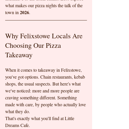
what makes our pizza nights the talk of the 
2026
town in 
.
Why Felixstowe Locals Are 
Choosing Our Pizza 
Takeaway
When it comes to takeaway in Felixstowe, 
you've got options. Chain restaurants, kebab 
shops, the usual suspects. But here's what 
we've noticed: more and more people are 
craving something different. Something 
made with care, by people who actually love 
what they do.
That's exactly what you'll find at Little 
Dreams Cafe.