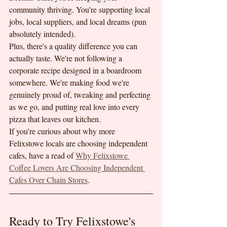
community thriving. You're supporting local 
jobs, local suppliers, and local dreams (pun 
absolutely intended).
Plus, there's a quality difference you can 
actually taste. We're not following a 
corporate recipe designed in a boardroom 
somewhere. We're making food we're 
genuinely proud of, tweaking and perfecting 
as we go, and putting real love into every 
pizza that leaves our kitchen.
If you're curious about why more 
Felixstowe locals are choosing independent 
cafes, have a read of 
Why Felixstowe 
Coffee Lovers Are Choosing Independent 
Cafes Over Chain Stores
.
Ready to Try Felixstowe's 