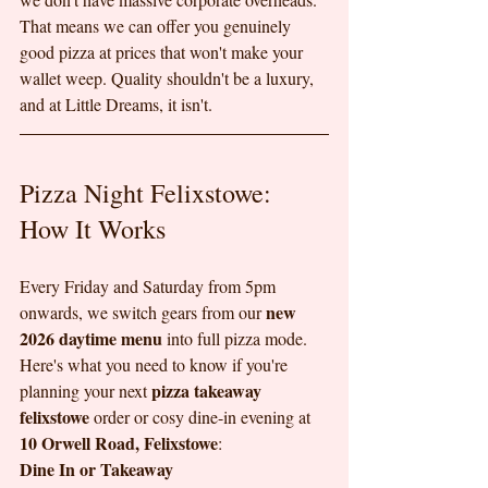
That means we can offer you genuinely 
good pizza at prices that won't make your 
wallet weep. Quality shouldn't be a luxury, 
and at Little Dreams, it isn't.
Pizza Night Felixstowe: 
How It Works
Every Friday and Saturday from 5pm 
new 
onwards, we switch gears from our 
2026 daytime menu
 into full pizza mode. 
Here's what you need to know if you're 
pizza takeaway 
planning your next 
felixstowe
 order or cosy dine-in evening at 
10 Orwell Road, Felixstowe
:
Dine In or Takeaway