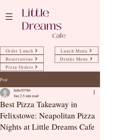
Little
Dreams
Cafe
Order Lunch
Lunch Menu
Reservations
Drinks Menu
Pizza Orders
Post
hello50786
Jun 2
5 min read
Best Pizza Takeaway in
Felixstowe: Neapolitan Pizza
Nights at Little Dreams Cafe