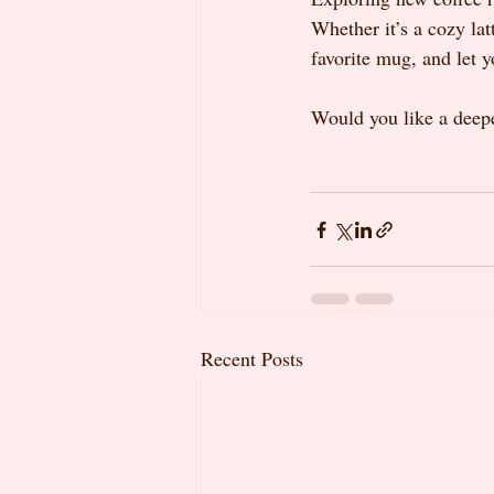
Whether it’s a cozy lat
favorite mug, and let y
Would you like a deepe
Recent Posts