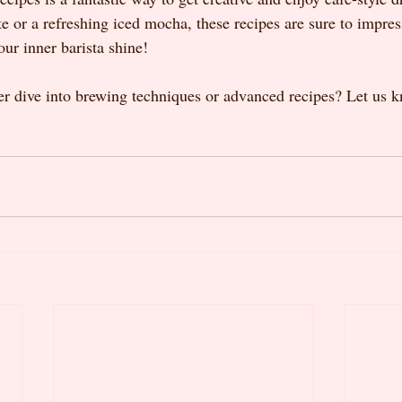
te or a refreshing iced mocha, these recipes are sure to impres
our inner barista shine!
r dive into brewing techniques or advanced recipes? Let us 