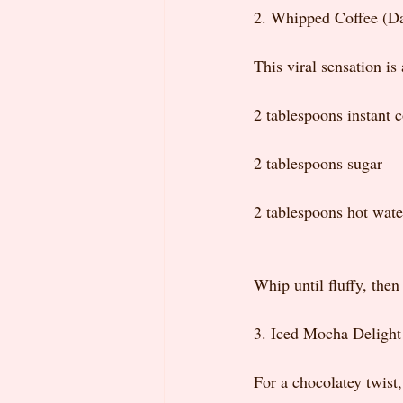
2. Whipped Coffee (D
This viral sensation is
2 tablespoons instant c
2 tablespoons sugar
2 tablespoons hot wate
Whip until fluffy, then
3. Iced Mocha Delight
For a chocolatey twist,