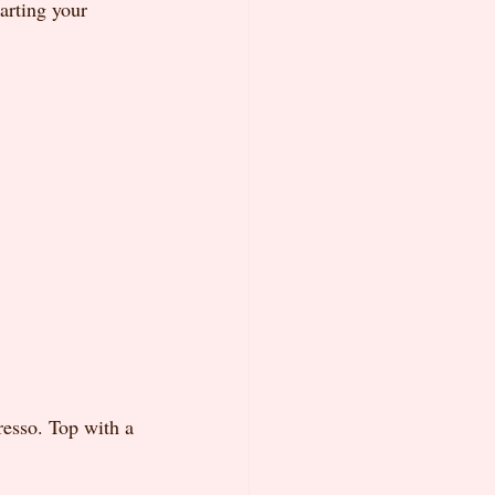
arting your 
resso. Top with a 