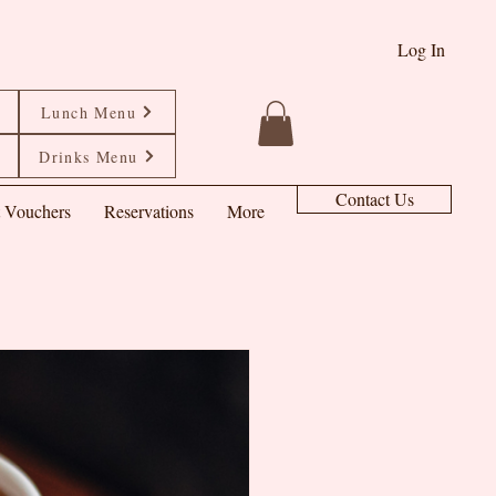
Log In
Lunch Menu
Drinks Menu
Contact Us
t Vouchers
Reservations
More