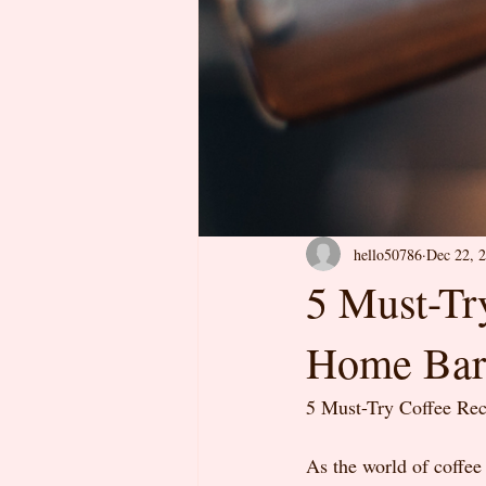
hello50786
Dec 22, 
5 Must-Tr
Home Bar
5 Must-Try Coffee Re
As the world of coffee