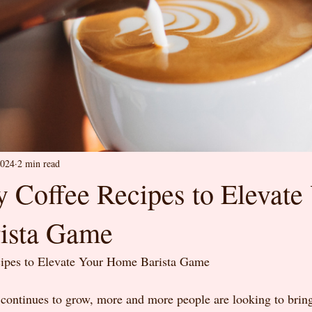
2024
2 min read
y Coffee Recipes to Elevate
ista Game
cipes to Elevate Your Home Barista Game
 continues to grow, more and more people are looking to bring