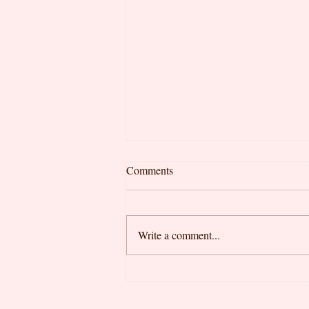
Comments
Write a comment...
Looking for the Best Felixstowe
Cafe? Why Locals Choose Little