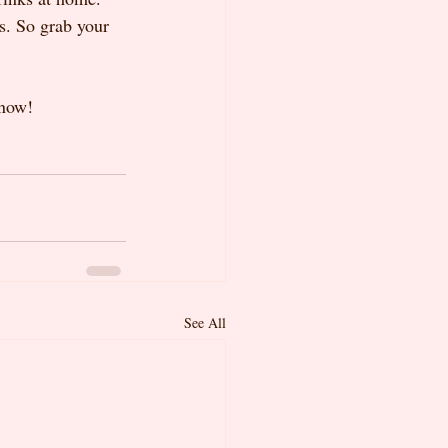
s. So grab your 
know!
See All