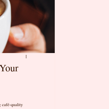
 Your
 café-quality 