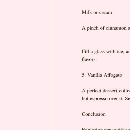
Milk or cream
A pinch of cinnamon 
Fill a glass with ice, 
flavors.
5. Vanilla Affogato
A perfect dessert-coffe
hot espresso over it. S
Conclusion
Exploring new coffee re