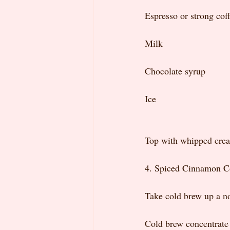
Espresso or strong cof
Milk
Chocolate syrup
Ice
Top with whipped cream
4. Spiced Cinnamon C
Take cold brew up a no
Cold brew concentrate