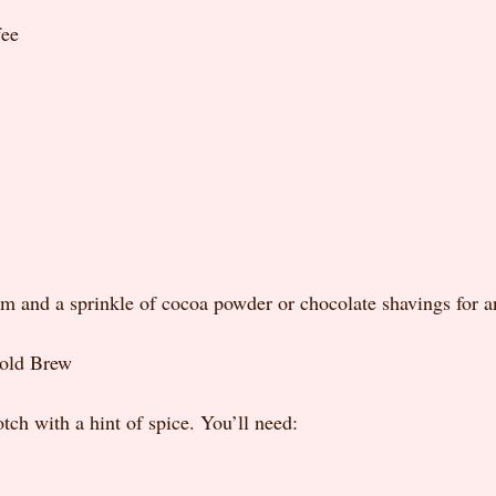
fee
 and a sprinkle of cocoa powder or chocolate shavings for an
old Brew
tch with a hint of spice. You’ll need: