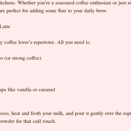
itchens. Whether you’re a seasoned coffee enthusiast or just st
are perfect for adding some flair to your daily brew.
Latte
ny coffee lover’s repertoire. All you need is:
o (or strong coffee)
ups like vanilla or caramel
sso, heat and froth your milk, and pour it gently over the esp
powder for that café touch.