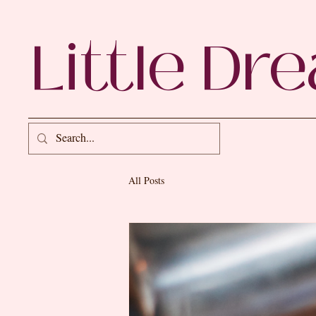
Little Dr
All Posts