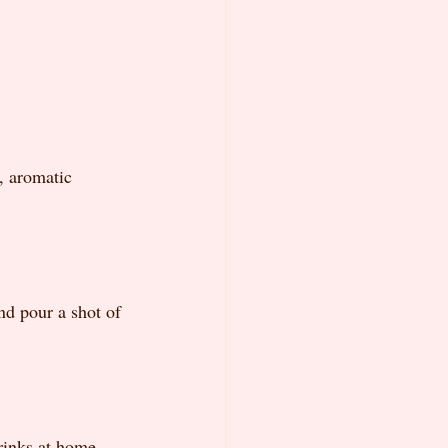
, aromatic 
nd pour a shot of 
rinks at home. 