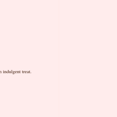
 indulgent treat.