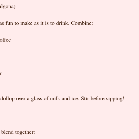
algona)
 as fun to make as it is to drink. Combine:
offee
r
 dollop over a glass of milk and ice. Stir before sipping!
 blend together: