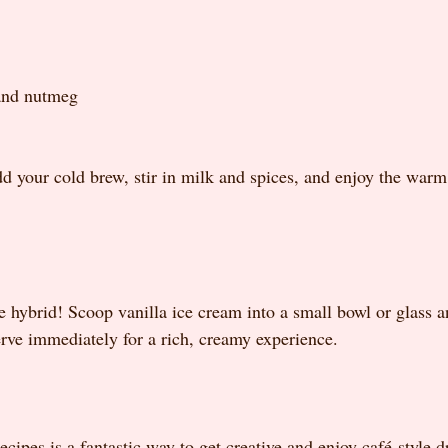
and nutmeg
add your cold brew, stir in milk and spices, and enjoy the warm
e hybrid! Scoop vanilla ice cream into a small bowl or glass a
erve immediately for a rich, creamy experience.
cipes is a fantastic way to get creative and enjoy café-style d