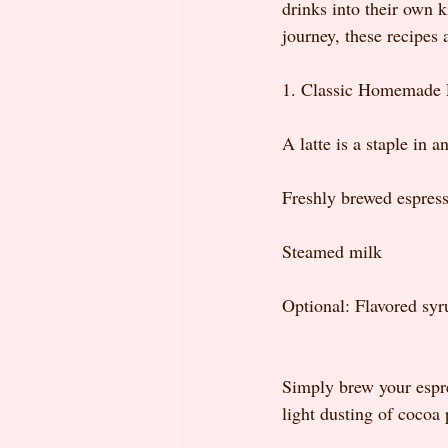
drinks into their own k
journey, these recipes 
1. Classic Homemade 
A latte is a staple in a
Freshly brewed espress
Steamed milk
Optional: Flavored syr
Simply brew your espre
light dusting of cocoa 