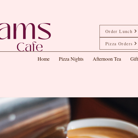
eams
Order Lunch
Cafe
Pizza Orders
Home
Pizza Nights
Afternoon Tea
Gif